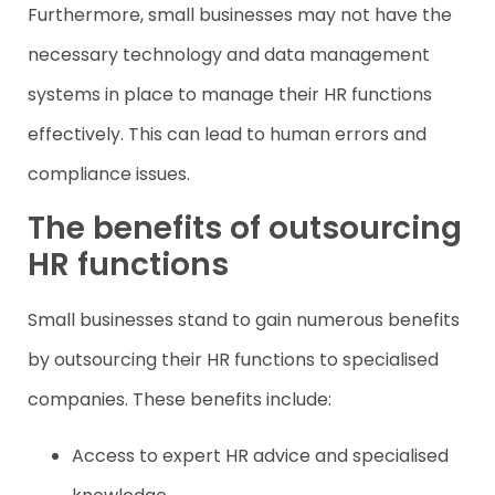
Furthermore, small businesses may not have the
necessary technology and data management
systems in place to manage their HR functions
effectively. This can lead to human errors and
compliance issues.
The benefits of outsourcing
HR functions
Small businesses stand to gain numerous benefits
by outsourcing their HR functions to specialised
companies. These benefits include:
Access to expert HR advice and specialised