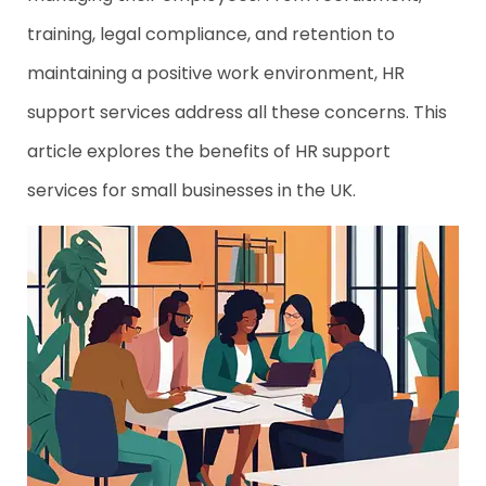
training, legal compliance, and retention to
maintaining a positive work environment, HR
support services address all these concerns. This
article explores the benefits of HR support
services for small businesses in the UK.