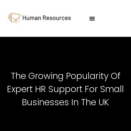
HR & Employment Law
The Growing Popularity Of
Expert HR Support For Small
Businesses In The UK