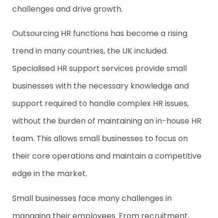
challenges and drive growth.
Outsourcing HR functions has become a rising
trend in many countries, the UK included.
Specialised HR support services provide small
businesses with the necessary knowledge and
support required to handle complex HR issues,
without the burden of maintaining an in-house HR
team. This allows small businesses to focus on
their core operations and maintain a competitive
edge in the market.
Small businesses face many challenges in
managing their employees. From recruitment,