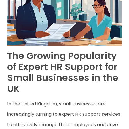
The Growing Popularity
of Expert HR Support for
Small Businesses in the
UK
In the United Kingdom, small businesses are
increasingly turning to expert HR support services
to effectively manage their employees and drive