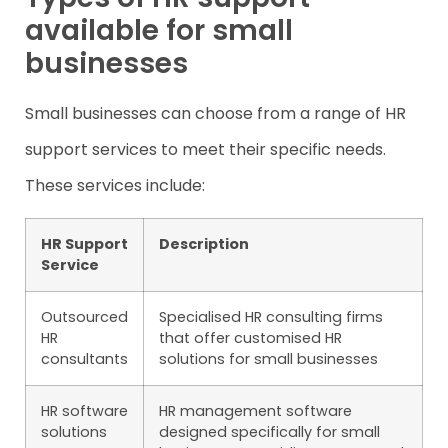
available for small
businesses
Small businesses can choose from a range of HR
support services to meet their specific needs.
These services include:
HR Support
Description
Service
Outsourced
Specialised HR consulting firms
HR
that offer customised HR
consultants
solutions for small businesses
HR software
HR management software
solutions
designed specifically for small