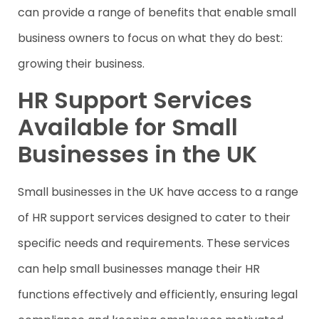
can provide a range of benefits that enable small
business owners to focus on what they do best:
growing their business.
HR Support Services
Available for Small
Businesses in the UK
Small businesses in the UK have access to a range
of HR support services designed to cater to their
specific needs and requirements. These services
can help small businesses manage their HR
functions effectively and efficiently, ensuring legal