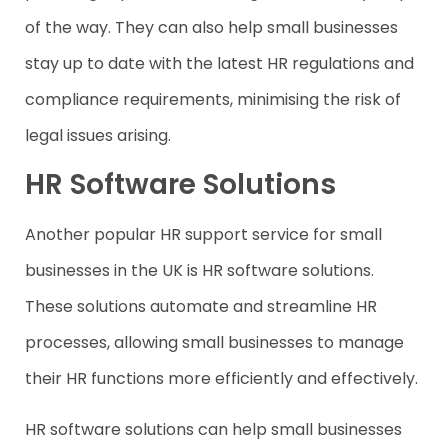
of the way. They can also help small businesses
stay up to date with the latest HR regulations and
compliance requirements, minimising the risk of
legal issues arising.
HR Software Solutions
Another popular HR support service for small
businesses in the UK is HR software solutions.
These solutions automate and streamline HR
processes, allowing small businesses to manage
their HR functions more efficiently and effectively.
HR software solutions can help small businesses