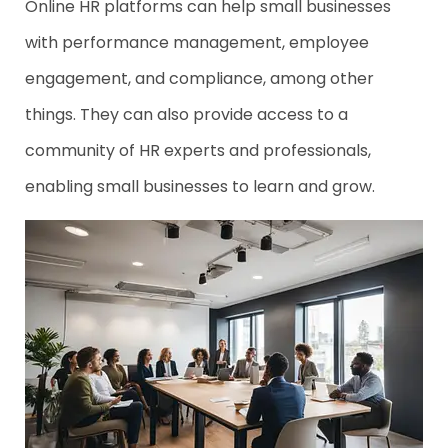
Online HR platforms can help small businesses
with performance management, employee
engagement, and compliance, among other
things. They can also provide access to a
community of HR experts and professionals,
enabling small businesses to learn and grow.