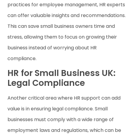
practices for employee management, HR experts
can offer valuable insights and recommendations.
This can save small business owners time and
stress, allowing them to focus on growing their
business instead of worrying about HR
compliance.
HR for Small Business UK:
Legal Compliance
Another critical area where HR support can add
value is in ensuring legal compliance. Small
businesses must comply with a wide range of
employment laws and regulations, which can be