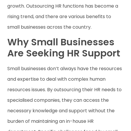
growth. Outsourcing HR functions has become a
rising trend, and there are various benefits to
small businesses across the country.
Why Small Businesses
Are Seeking HR Support
Small businesses don’t always have the resources
and expertise to deal with complex human
resources issues. By outsourcing their HR needs to
specialised companies, they can access the
necessary knowledge and support without the
burden of maintaining an in-house HR