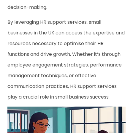
decision-making.
By leveraging HR support services, small
businesses in the UK can access the expertise and
resources necessary to optimise their HR
functions and drive growth. Whether it’s through
employee engagement strategies, performance
management techniques, or effective
communication practices, HR support services
play a crucial role in small business success.