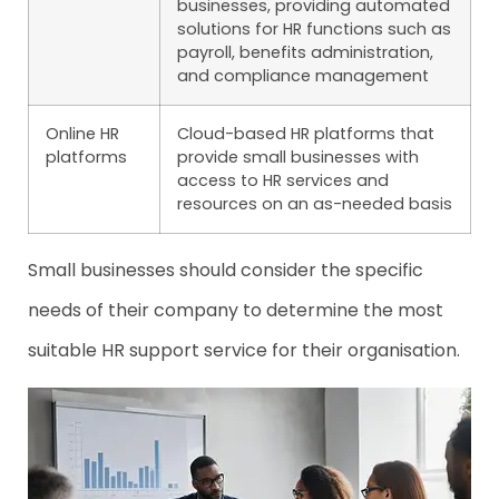
businesses, providing automated
solutions for HR functions such as
payroll, benefits administration,
and compliance management
Online HR
Cloud-based HR platforms that
platforms
provide small businesses with
access to HR services and
resources on an as-needed basis
Small businesses should consider the specific
needs of their company to determine the most
suitable HR support service for their organisation.