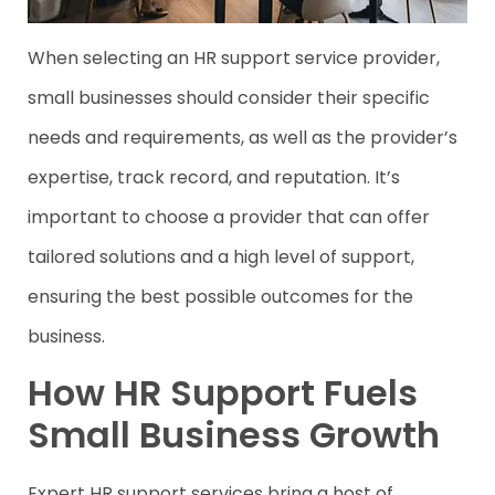
When selecting an HR support service provider,
small businesses should consider their specific
needs and requirements, as well as the provider’s
expertise, track record, and reputation. It’s
important to choose a provider that can offer
tailored solutions and a high level of support,
ensuring the best possible outcomes for the
business.
How HR Support Fuels
Small Business Growth
Expert HR support services bring a host of