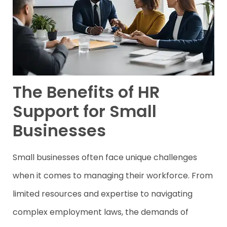
The Benefits of HR
Support for Small
Businesses
Small businesses often face unique challenges
when it comes to managing their workforce. From
limited resources and expertise to navigating
complex employment laws, the demands of