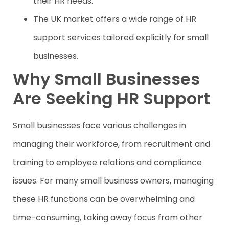
their HR needs.
The UK market offers a wide range of HR
support services tailored explicitly for small
businesses.
Why Small Businesses
Are Seeking HR Support
Small businesses face various challenges in
managing their workforce, from recruitment and
training to employee relations and compliance
issues. For many small business owners, managing
these HR functions can be overwhelming and
time-consuming, taking away focus from other