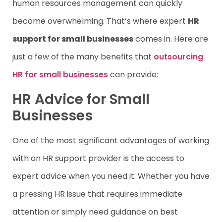
human resources management can quickly
become overwhelming. That’s where expert
HR
support for small businesses
comes in. Here are
just a few of the many benefits that
outsourcing
HR for small businesses
can provide:
HR Advice for Small
Businesses
One of the most significant advantages of working
with an HR support provider is the access to
expert advice when you need it. Whether you have
a pressing HR issue that requires immediate
attention or simply need guidance on best