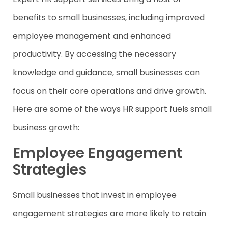
benefits to small businesses, including improved
employee management and enhanced
productivity. By accessing the necessary
knowledge and guidance, small businesses can
focus on their core operations and drive growth.
Here are some of the ways HR support fuels small
business growth:
Employee Engagement
Strategies
Small businesses that invest in employee
engagement strategies are more likely to retain