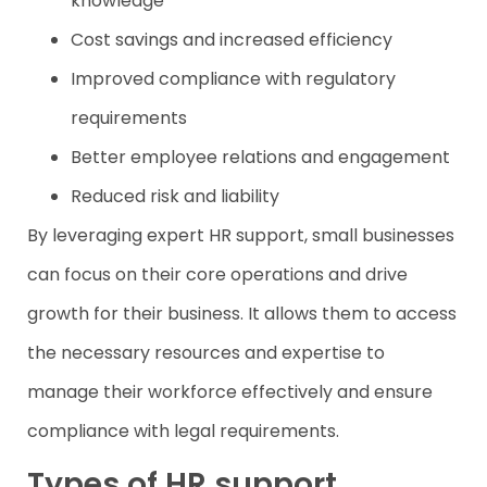
knowledge
Cost savings and increased efficiency
Improved compliance with regulatory
requirements
Better employee relations and engagement
Reduced risk and liability
By leveraging expert HR support, small businesses
can focus on their core operations and drive
growth for their business. It allows them to access
the necessary resources and expertise to
manage their workforce effectively and ensure
compliance with legal requirements.
Types of HR support