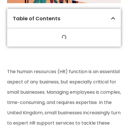
Table of Contents
The human resources (HR) function is an essential
aspect of any business, but especially critical for
small businesses. Managing employees is complex,
time-consuming, and requires expertise. In the
United Kingdom, small businesses increasingly turn
to expert HR support services to tackle these