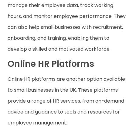
manage their employee data, track working
hours, and monitor employee performance. They
can also help small businesses with recruitment,
onboarding, and training, enabling them to
develop a skilled and motivated workforce.
Online HR Platforms
Online HR platforms are another option available
to small businesses in the UK. These platforms
provide a range of HR services, from on-demand
advice and guidance to tools and resources for
employee management.