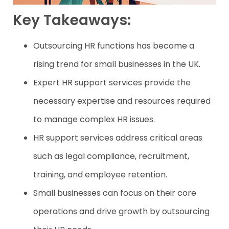
Key Takeaways:
Outsourcing HR functions has become a
rising trend for small businesses in the UK.
Expert HR support services provide the
necessary expertise and resources required
to manage complex HR issues.
HR support services address critical areas
such as legal compliance, recruitment,
training, and employee retention.
Small businesses can focus on their core
operations and drive growth by outsourcing