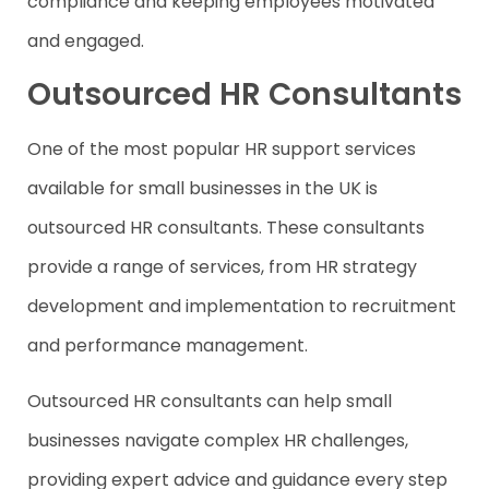
compliance and keeping employees motivated
and engaged.
Outsourced HR Consultants
One of the most popular HR support services
available for small businesses in the UK is
outsourced HR consultants. These consultants
provide a range of services, from HR strategy
development and implementation to recruitment
and performance management.
Outsourced HR consultants can help small
businesses navigate complex HR challenges,
providing expert advice and guidance every step