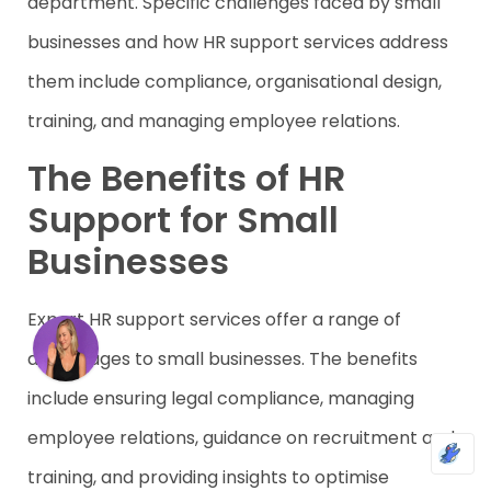
department. Specific challenges faced by small
businesses and how HR support services address
them include compliance, organisational design,
training, and managing employee relations.
The Benefits of HR
Support for Small
Businesses
Expert HR support services offer a range of
advantages to small businesses. The benefits
include ensuring legal compliance, managing
employee relations, guidance on recruitment and
training, and providing insights to optimise