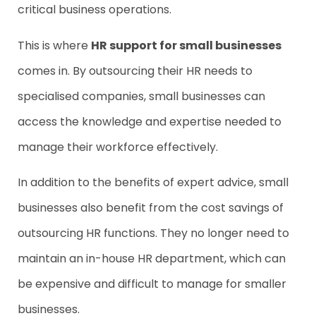
critical business operations.
This is where
HR support for small businesses
comes in. By outsourcing their HR needs to
specialised companies, small businesses can
access the knowledge and expertise needed to
manage their workforce effectively.
In addition to the benefits of expert advice, small
businesses also benefit from the cost savings of
outsourcing HR functions. They no longer need to
maintain an in-house HR department, which can
be expensive and difficult to manage for smaller
businesses.