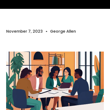
November 7, 2023
George Allen