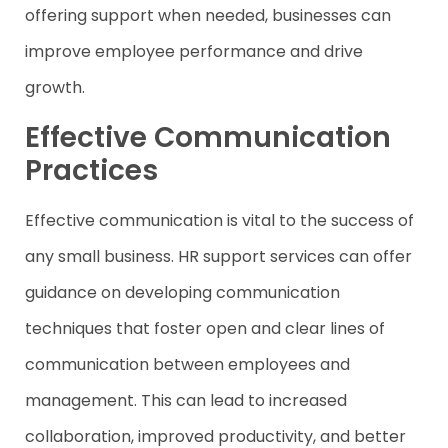
offering support when needed, businesses can
improve employee performance and drive
growth.
Effective Communication
Practices
Effective communication is vital to the success of
any small business. HR support services can offer
guidance on developing communication
techniques that foster open and clear lines of
communication between employees and
management. This can lead to increased
collaboration, improved productivity, and better