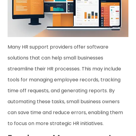
Many HR support providers offer software
solutions that can help small businesses
streamline their HR processes. This may include
tools for managing employee records, tracking
time off requests, and generating reports. By
automating these tasks, small business owners
can save time and reduce errors, enabling them
to focus on more strategic HR initiatives.