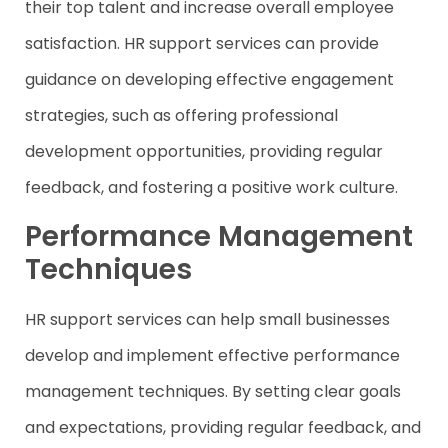
their top talent and increase overall employee
satisfaction. HR support services can provide
guidance on developing effective engagement
strategies, such as offering professional
development opportunities, providing regular
feedback, and fostering a positive work culture.
Performance Management
Techniques
HR support services can help small businesses
develop and implement effective performance
management techniques. By setting clear goals
and expectations, providing regular feedback, and