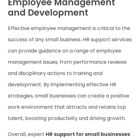
Employee Management
and Development
Effective employee management is critical to the
success of any small business. HR support services
can provide guidance on a range of employee
management issues, from performance reviews
and disciplinary actions to training and
development. By implementing effective HR
strategies, small businesses can create a positive
work environment that attracts and retains top
talent, boosting productivity and driving growth.
Overall, expert
HR support for small businesses