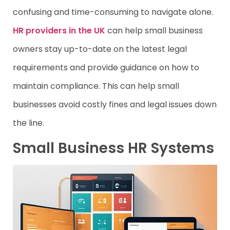
confusing and time-consuming to navigate alone.
HR providers in the UK
can help small business
owners stay up-to-date on the latest legal
requirements and provide guidance on how to
maintain compliance. This can help small
businesses avoid costly fines and legal issues down
the line.
Small Business HR Systems