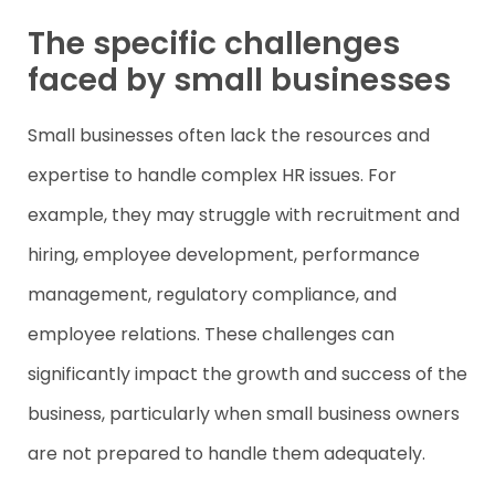
The specific challenges
faced by small businesses
Small businesses often lack the resources and
expertise to handle complex HR issues. For
example, they may struggle with recruitment and
hiring, employee development, performance
management, regulatory compliance, and
employee relations. These challenges can
significantly impact the growth and success of the
business, particularly when small business owners
are not prepared to handle them adequately.