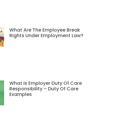
What Are The Employee Break
Rights Under Employment Law?
What Is Employer Duty Of Care
Responsibility – Duty Of Care
Examples