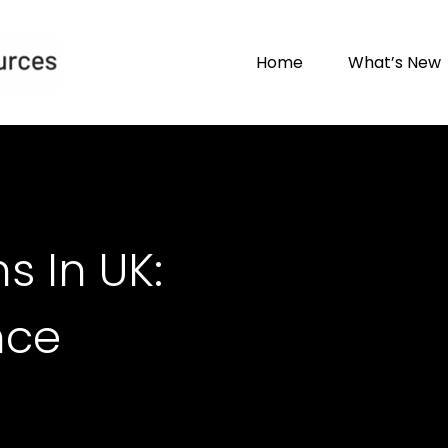
Home
What’s New
s In UK:
nce