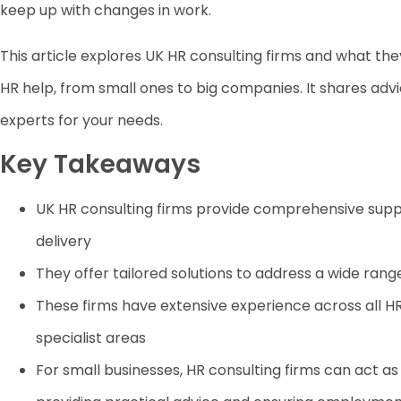
keep up with changes in work.
This article explores UK HR consulting firms and what they
HR help, from small ones to big companies. It shares advi
experts for your needs.
Key Takeaways
UK HR consulting firms provide comprehensive suppo
delivery
They offer tailored solutions to address a wide ran
These firms have extensive experience across all HR
specialist areas
For small businesses, HR consulting firms can act 