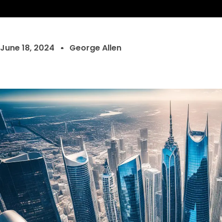
June 18, 2024
George Allen