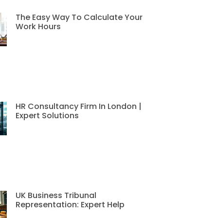
The Easy Way To Calculate Your
Work Hours
HR Consultancy Firm In London |
Expert Solutions
UK Business Tribunal
Representation: Expert Help