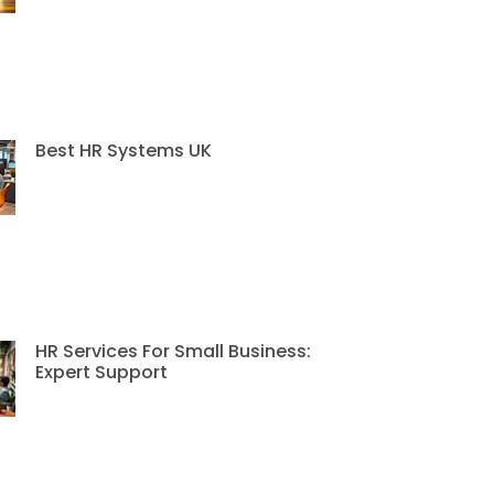
Best HR Systems UK
HR Services For Small Business:
Expert Support