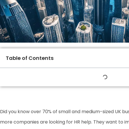
Table of Contents
Did you know over 70% of small and medium-sized UK bu
more companies are looking for HR help. They want to i