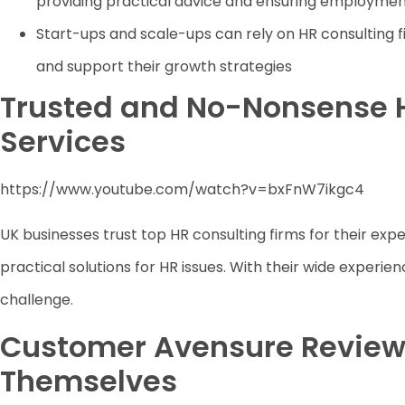
providing practical advice and ensuring employme
Start-ups and scale-ups can rely on HR consulting f
and support their growth strategies
Trusted and No-Nonsense 
Services
https://www.youtube.com/watch?v=bxFnW7ikgc4
UK businesses trust top HR consulting firms for their expe
practical solutions for HR issues. With their wide experi
challenge.
Customer Avensure Review
Themselves