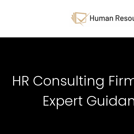
HR Consulting Firm
Expert Guida