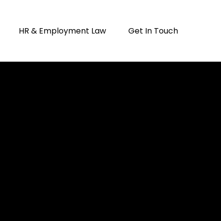
HR & Employment Law
Get In Touch