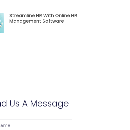
Streamline HR With Online HR
Management Software
nd Us A Message