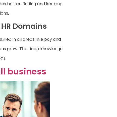
es better, finding and keeping
ions.
l HR Domains
illed in all areas, like pay and
ons grow. This deep knowledge
eds.
ll business