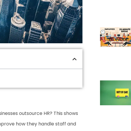
sinesses outsource HR? This shows
mprove how they handle staff and