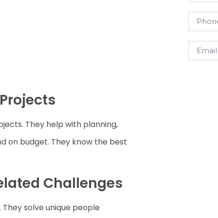
Projects
ojects. They help with planning,
and on budget. They know the best
Related Challenges
. They solve unique people