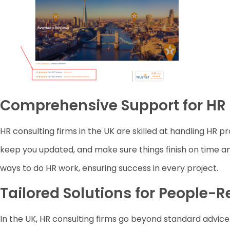
Comprehensive Support for HR 
HR consulting firms in the UK are skilled at handling HR pr
keep you updated, and make sure things finish on time 
ways to do HR work, ensuring success in every project.
Tailored Solutions for People-
In the UK, HR consulting firms go beyond standard advice