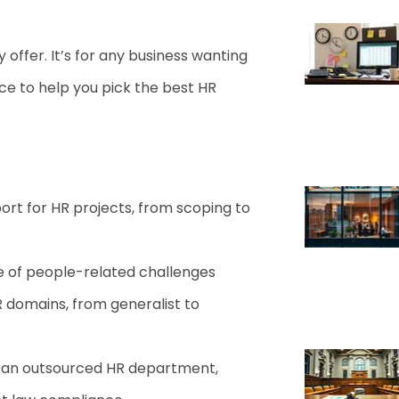
 offer. It’s for any business wanting
ce to help you pick the best HR
rt for HR projects, from scoping to
ge of people-related challenges
 domains, from generalist to
as an outsourced HR department,