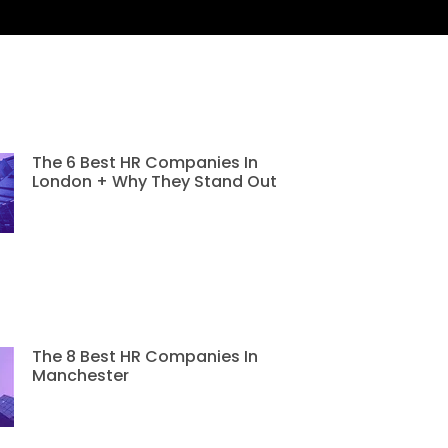
The 6 Best HR Companies In
London + Why They Stand Out
The 8 Best HR Companies In
Manchester