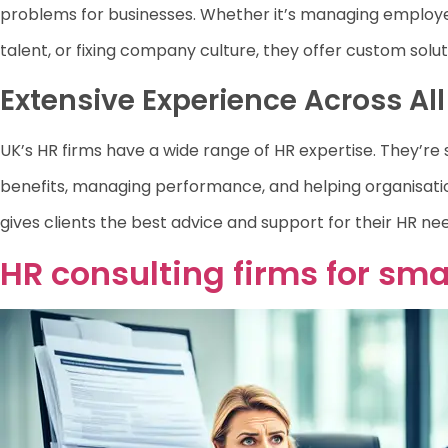
problems for businesses. Whether it’s managing employe
talent, or fixing company culture, they offer custom solut
Extensive Experience Across Al
UK’s HR firms have a wide range of HR expertise. They’re sk
benefits, managing performance, and helping organisati
gives clients the best advice and support for their HR ne
HR consulting firms for sma