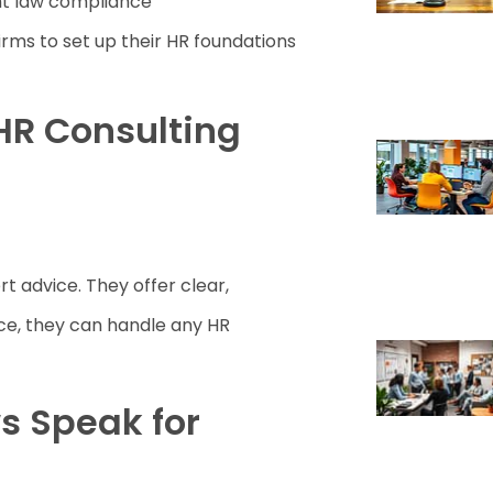
nt law compliance
irms to set up their HR foundations
HR Consulting
rt advice. They offer clear,
ence, they can handle any HR
s Speak for