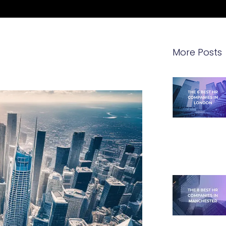
More Posts